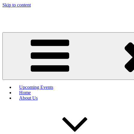
Skip to content
Upcoming Events
Home
About Us