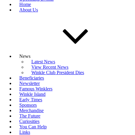
Home
About Us
News
Latest News
View Recent News
Winkle Club President Dies
Beneficiaries
Newsletter
Famous Winklers
Winkle Island
Early Times
Sponsors
Merchandise
The Future
Curiosities
You Can Help
Links