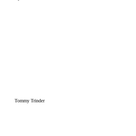
Tommy Trinder