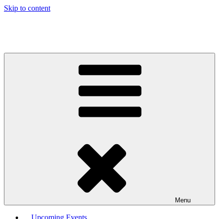
Skip to content
Menu
Upcoming Events