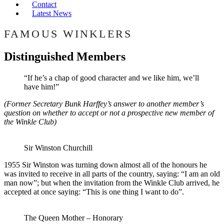
Contact
Latest News
FAMOUS WINKLERS
Distinguished Members
“If he’s a chap of good character and we like him, we’ll
have him!”
(Former Secretary Bunk Harffey’s answer to another member’s
question on whether to accept or not a prospective new member of
the Winkle Club)
Sir Winston Churchill
1955 Sir Winston was turning down almost all of the honours he
was invited to receive in all parts of the country, saying: “I am an old
man now”; but when the invitation from the Winkle Club arrived, he
accepted at once saying: “This is one thing I want to do”.
The Queen Mother – Honorary