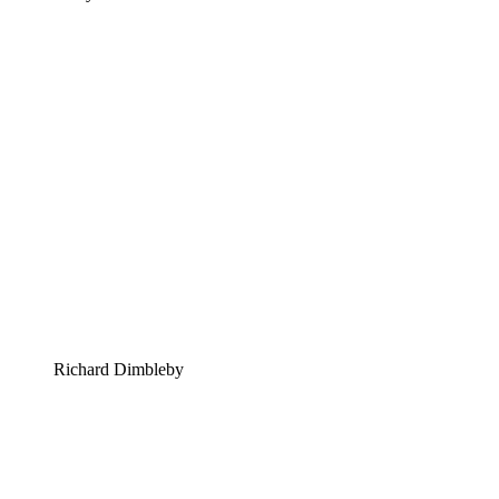
Richard Dimbleby