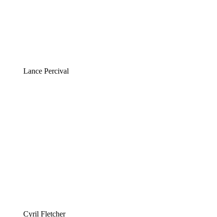
Lance Percival
Cyril Fletcher