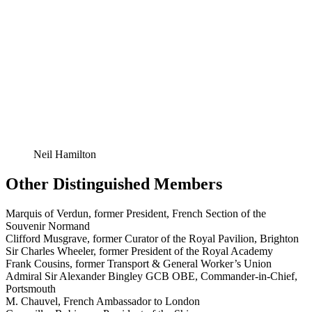
Neil Hamilton
Other Distinguished Members
Marquis of Verdun, former President, French Section of the
Souvenir Normand
Clifford Musgrave, former Curator of the Royal Pavilion, Brighton
Sir Charles Wheeler, former President of the Royal Academy
Frank Cousins, former Transport & General Worker’s Union
Admiral Sir Alexander Bingley GCB OBE, Commander-in-Chief,
Portsmouth
M. Chauvel, French Ambassador to London