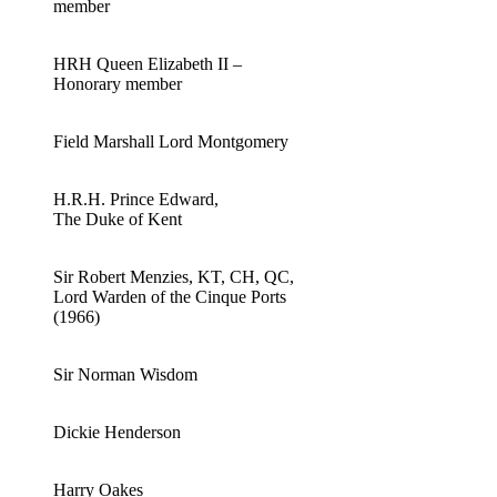
member
HRH Queen Elizabeth II –
Honorary member
Field Marshall Lord Montgomery
H.R.H. Prince Edward,
The Duke of Kent
Sir Robert Menzies, KT, CH, QC,
Lord Warden of the Cinque Ports
(1966)
Sir Norman Wisdom
Dickie Henderson
Harry Oakes