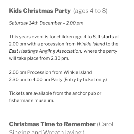
Kids Christmas Party
(ages 4 to 8)
Saturday 14th December – 2.00 pm
This years event is for children age 4 to 8, It starts at
2.00 pm with a procession from
Winkle Island
to the
East Hastings Angling Association
, where the party
will take place from 2.30 pm.
2.00 pm Procession from Winkle Island
2.30 pm to 4.00 pm Party (Entry by ticket only.)
Tickets are available from the anchor pub or
fisherman’s museum.
Christmas Time to Remember
(Carol
Singing and Wreath laying.)