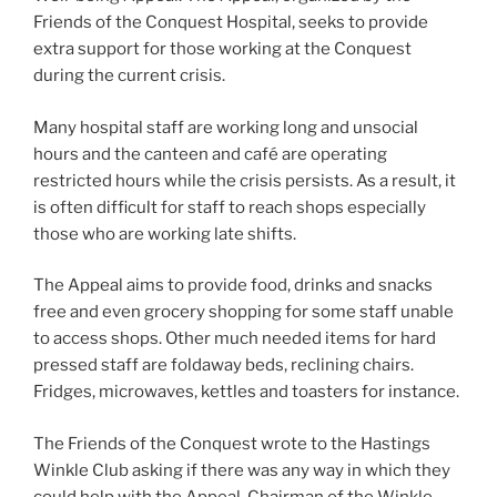
Friends of the Conquest Hospital, seeks to provide
extra support for those working at the Conquest
during the current crisis.
Many hospital staff are working long and unsocial
hours and the canteen and café are operating
restricted hours while the crisis persists. As a result, it
is often difficult for staff to reach shops especially
those who are working late shifts.
The Appeal aims to provide food, drinks and snacks
free and even grocery shopping for some staff unable
to access shops. Other much needed items for hard
pressed staff are foldaway beds, reclining chairs.
Fridges, microwaves, kettles and toasters for instance.
The Friends of the Conquest wrote to the Hastings
Winkle Club asking if there was any way in which they
could help with the Appeal. Chairman of the Winkle