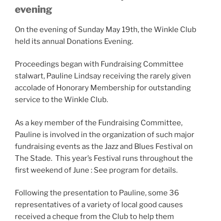
evening
On the evening of Sunday May 19th, the Winkle Club
held its annual Donations Evening.
Proceedings began with Fundraising Committee
stalwart, Pauline Lindsay receiving the rarely given
accolade of Honorary Membership for outstanding
service to the Winkle Club.
As a key member of the Fundraising Committee,
Pauline is involved in the organization of such major
fundraising events as the Jazz and Blues Festiv
al on
The Stade. This year’s Festival runs throughout the
first weekend of June : See program for details.
Following the presentation to Pauline, some 36
representatives of a variety of local good causes
received a cheque from the Club to help them