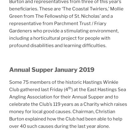
Burton and representatives from three of this year’s
beneficiaries. These are ‘The Coastal Twirlers,’ Mollie
Green from The Fellowship of St. Nicholas’ and a
representative from Parchment Trust / Friary
Gardeners who provide a stimulating environment,
including a horticultural project for people with
profound disabilities and learning difficulties.
Annual Supper January 2019
Some 75 members of the historic Hastings Winkle
th
Club gathered last Friday (4
) at the East Hastings Sea
Angling Association for their Annual Supper and to
celebrate the Club’s 119 years as a Charity which raises
money for local good causes. Chairman, Christian
Burton explained how the Club had been able to help
over 40 such causes during the last year alone.