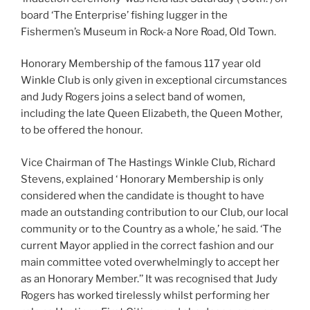
board ‘The Enterprise’ fishing lugger in the
Fishermen’s Museum in Rock-a Nore Road, Old Town.
Honorary Membership of the famous 117 year old
Winkle Club is only given in exceptional circumstances
and Judy Rogers joins a select band of women,
including the late Queen Elizabeth, the Queen Mother,
to be offered the honour.
Vice Chairman of The Hastings Winkle Club, Richard
Stevens, explained ‘ Honorary Membership is only
considered when the candidate is thought to have
made an outstanding contribution to our Club, our local
community or to the Country as a whole,’ he said. ‘The
current Mayor applied in the correct fashion and our
main committee voted overwhelmingly to accept her
as an Honorary Member.’’ It was recognised that Judy
Rogers has worked tirelessly whilst performing her