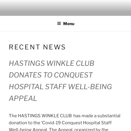
Skip
to
content
Menu
RECENT NEWS
HASTINGS WINKLE CLUB
DONATES TO CONQUEST
HOSPITAL STAFF WELL-BEING
APPEAL
The HASTINGS WINKLE CLUB has made a substantial
donation to the ‘Covid-19 Conquest Hospital Staff
Well-being Appeal. The Appeal, organized by the