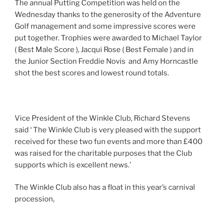
The annual Putting Competition was held on the
Wednesday thanks to the generosity of the Adventure
Golf management and some impressive scores were
put together. Trophies were awarded to Michael Taylor
( Best Male Score ), Jacqui Rose ( Best Female ) and in
the Junior Section Freddie Novis and Amy Horncastle
shot the best scores and lowest round totals.
Vice President of the Winkle Club, Richard Stevens
said ‘ The Winkle Club is very pleased with the support
received for these two fun events and more than £400
was raised for the charitable purposes that the Club
supports which is excellent news.’
The Winkle Club also has a float in this year’s carnival
procession,