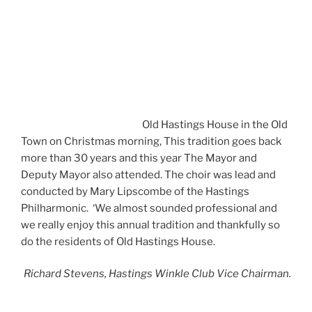
Old Hastings House in the Old
Town on Christmas morning, This tradition goes back
more than 30 years and this year The Mayor and
Deputy Mayor also attended. The choir was lead and
conducted by Mary Lipscombe of the Hastings
Philharmonic. ‘We almost sounded professional and
we really enjoy this annual tradition and thankfully so
do the residents of Old Hastings House.
Richard Stevens, Hastings Winkle Club Vice Chairman.