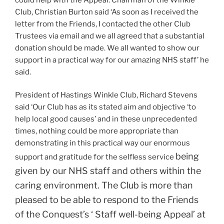
Club, Christian Burton said ‘As soon as I received the
letter from the Friends, I contacted the other Club
Trustees via email and we all agreed that a substantial
donation should be made. We all wanted to show our
support in a practical way for our amazing NHS staff’ he
said.
President of Hastings Winkle Club, Richard Stevens
said ‘Our Club has as its stated aim and objective ‘to
help local good causes’ and in these unprecedented
times, nothing could be more appropriate than
demonstrating in this practical way our enormous
being
support and gratitude for the selfless service
given by our NHS staff and others within the
caring environment. The Club is more than
pleased to be able to respond to the Friends
of the Conquest’s ‘ Staff well-being Appeal’ at