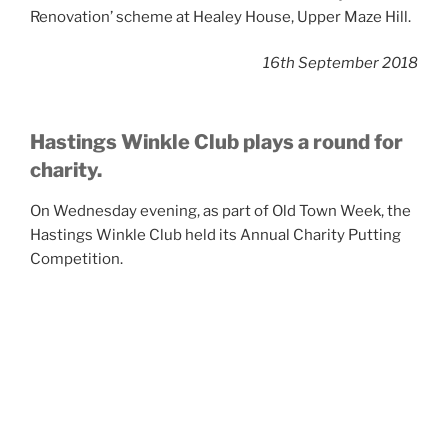
Renovation’ scheme at Healey House, Upper Maze Hill.
16th September 2018
Hastings Winkle Club plays a round for
charity.
On Wednesday evening, as part of Old Town Week, the
Hastings Winkle Club held its Annual Charity Putting
Competition.