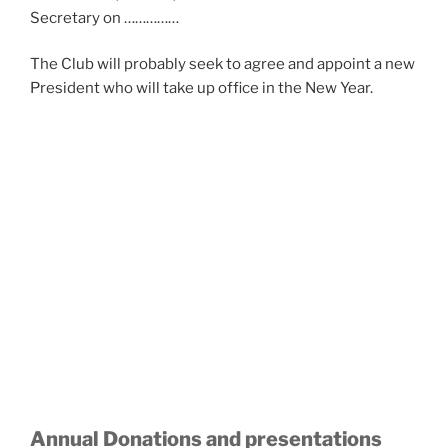
Secretary on ……………
The Club will probably seek to agree and appoint a new
President who will take up office in the New Year.
Annual Donations and presentations