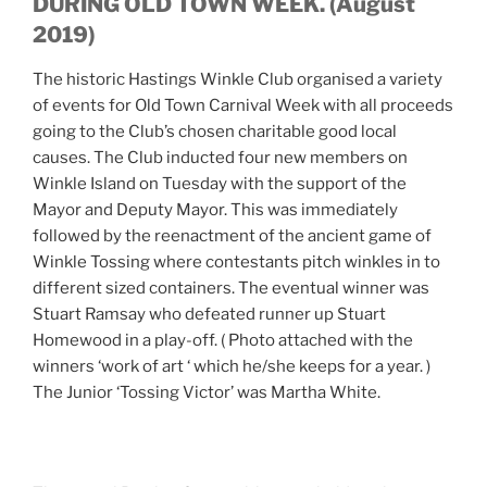
DURING OLD TOWN WEEK. (August
2019)
The historic Hastings Winkle Club organised a variety
of events for Old Town Carnival Week with all proceeds
going to the Club’s chosen charitable good local
causes. The Club inducted four new members on
Winkle Island on Tuesday with the support of the
Mayor and Deputy Mayor. This was immediately
followed by the reenactment of the ancient game of
Winkle Tossing where contestants pitch winkles in to
different sized containers. The eventual winner was
Stuart Ramsay who defeated runner up Stuart
Homewood in a play-off. ( Photo attached with the
winners ‘work of art ‘ which he/she keeps for a year. )
The Junior ‘Tossing Victor’ was Martha White.