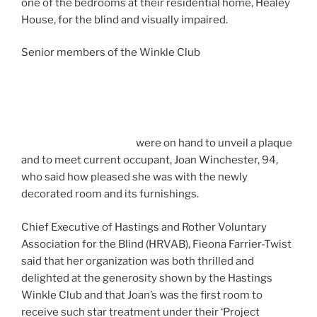
one of the bedrooms at their residential home, Healey
House, for the blind and visually impaired.
Senior members of the Winkle Club
were on hand to unveil a plaque
and to meet current occupant, Joan Winchester, 94,
who said how pleased she was with the newly
decorated room and its furnishings.
Chief Executive of Hastings and Rother Voluntary
Association for the Blind (HRVAB), Fieona Farrier-Twist
said that her organization was both thrilled and
delighted at the generosity shown by the Hastings
Winkle Club and that Joan’s was the first room to
receive such star treatment under their ‘Project