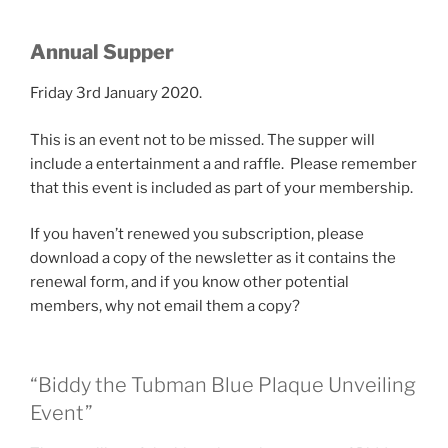
Annual Supper
Friday 3rd January 2020.
This is an event not to be missed. The supper will
include a entertainment a and raffle. Please remember
that this event is included as part of your membership.
If you haven’t renewed you subscription, please
download a copy of the newsletter as it contains the
renewal form, and if you know other potential
members, why not email them a copy?
“Biddy the Tubman Blue Plaque Unveiling
Event”