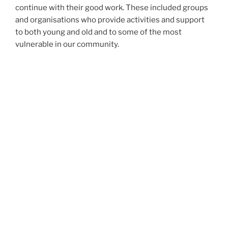
continue with their good work. These included groups
and organisations who provide activities and support
to both young and old and to some of the most
vulnerable in our community.