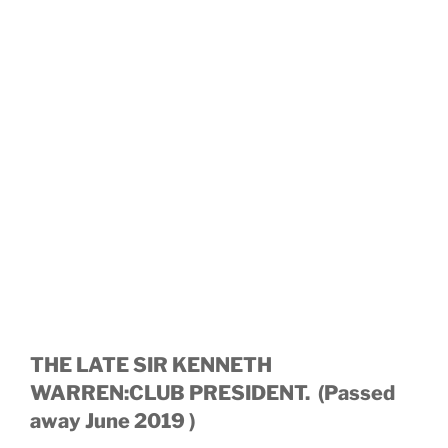
THE LATE SIR KENNETH
WARREN:CLUB PRESIDENT. (Passed
away June 2019 )