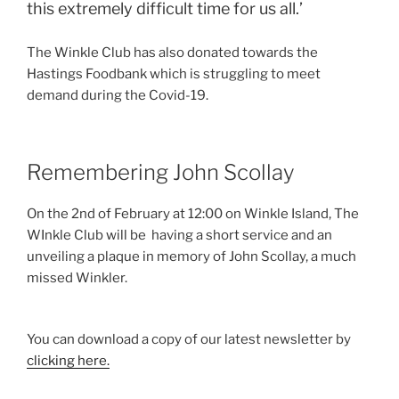
this extremely difficult time for us all.’
The Winkle Club has also donated towards the
Hastings Foodbank which is struggling to meet
demand during the Covid-19.
Remembering John Scollay
On the 2nd of February at 12:00 on Winkle Island, The
WInkle Club will be having a short service and an
unveiling a plaque in memory of John Scollay, a much
missed Winkler.
You can download a copy of our latest newsletter by
clicking here.