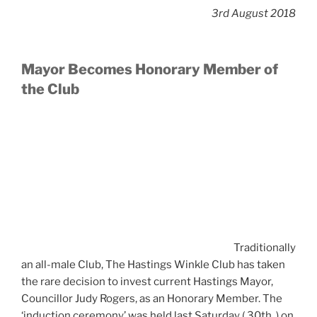
3rd August 2018
Mayor Becomes Honorary Member of
the Club
Traditionally
an all-male Club, The Hastings Winkle Club has taken
the rare decision to invest current Hastings Mayor,
Councillor Judy Rogers, as an Honorary Member. The
‘induction ceremony’ was held last Saturday ( 30th. ) on