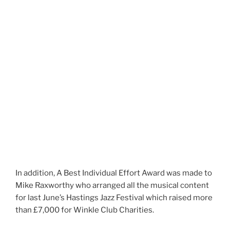
In addition, A Best Individual Effort Award was made to
Mike Raxworthy who arranged all the musical content
for last June’s Hastings Jazz Festival which raised more
than £7,000 for Winkle Club Charities.