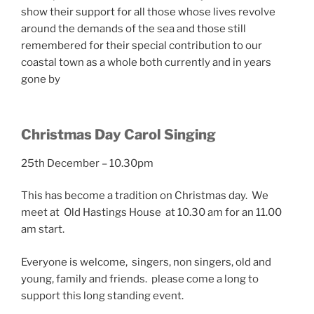
show their support for all those whose lives revolve
around the demands of the sea and those still
remembered for their special contribution to our
coastal town as a whole both currently and in years
gone by
Christmas Day Carol Singing
25th December – 10.30pm
This has become a tradition on Christmas day. We
meet at Old Hastings House at 10.30 am for an 11.00
am start.
Everyone is welcome, singers, non singers, old and
young, family and friends. please come a long to
support this long standing event.