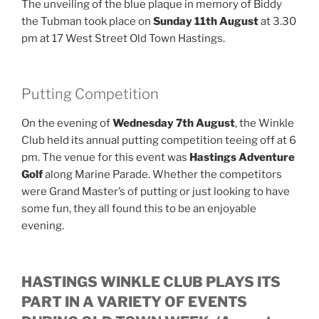
The unveiling of the blue plaque in memory of Biddy
the Tubman took place on
Sunday 11th August
at 3.30
pm at 17 West Street Old Town Hastings.
Putting Competition
On the evening of
Wednesday 7th August
, the Winkle
Club held its annual putting competition teeing off at 6
pm. The venue for this event was
Hastings Adventure
Golf
along Marine Parade. Whether the competitors
were Grand Master’s of putting or just looking to have
some fun, they all found this to be an enjoyable
evening.
HASTINGS WINKLE CLUB PLAYS ITS
PART IN A VARIETY OF EVENTS