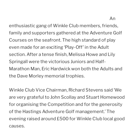
An
enthusiastic gang of Winkle Club members, friends,
family and supporters gathered at the Adventure Golf
Courses on the seafront. The high standard of play
even made for an exciting ‘Play-Off’ in the Adult
section. After a tense finish, Melissa Howe and Lily
Springall were the victorious Juniors and Half-
Marathon Man, Eric Hardwick won both the Adults and
the Dave Morley memorial trophies.
Winkle Club Vice Chairman, Richard Stevens said ‘We
are very grateful to John Scollay and Stuart Homewood
for organising the Competition and for the generosity
of the Hastings Adventure Golf management.’ The
evening raised around £500 for Winkle Club local good
causes.