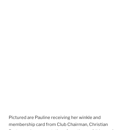
Pictured are Pauline receiving her winkle and
membership card from Club Chairman, Christian