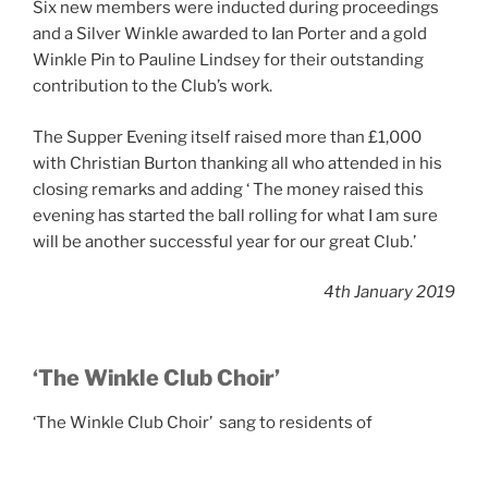
Six new members were inducted during proceedings
and a Silver Winkle awarded to Ian Porter and a gold
Winkle Pin to Pauline Lindsey for their outstanding
contribution to the Club’s work.
The Supper Evening itself raised more than £1,000
with Christian Burton thanking all who attended in his
closing remarks and adding ‘ The money raised this
evening has started the ball rolling for what I am sure
will be another successful year for our great Club.’
4th January 2019
‘The Winkle Club Choir’
‘The Winkle Club Choir’ sang to residents of