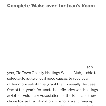
Complete ‘Make-over’ for Joan’s Room
Each
year, Old Town Charity, Hastings Winkle Club, is able to
select at least two local good causes to receive a
rather more substantial grant than is usually the case.
One of this year’s fortunate beneficiaries was Hastings
& Rother Voluntary Association for the Blind and they
chose to use their donation to renovate and revamp