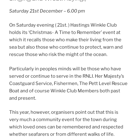
Saturday 21st December – 6.00 pm
On Saturday evening ( 21st. ) Hastings Winkle Club
holds its ‘Christmas- A Time to Remember’ event at
which it recalls those who make their living from the
sea but also those who continue to protect, warn and
rescue those who risk the might of the ocean.
Particularly in peoples minds will be those who have
served or continue to serve in the RNLI. Her Majesty’s
Coastguard Service, Fishermen, The Pett Level Rescue
Boat and of course Winkle Club Members both past
and present.
Th
is year, however, organisers point out that this is
very much a community event for the town during
which loved ones can be remembered and respected
whether seafarers or from different walks of life.