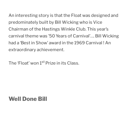
An interesting story is that the Float was designed and
predominately built by Bill Wicking who is Vice
Chairman of the Hastings Winkle Club. This year’s
carnival theme was ’50 Years of Carnival’…. Bill Wicking
had a ‘Best in Show’ award in the 1969 Carnival ! An
extraordinary achievement.
st
The ‘Float’ won 1
Prize in its Class.
Well Done Bill