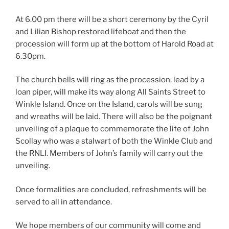
At 6.00 pm there will be a short ceremony by the Cyril
and Lilian Bishop restored lifeboat and then the
procession will form up at the bottom of Harold Road at
6.30pm.
The church bells will ring as the procession, lead by a
loan piper, will make its way along All Saints Street to
Winkle Island. Once on the Island, carols will be sung
and wreaths will be laid. There will also be the poignant
unveiling of a plaque to commemorate the life of John
Scollay who was a stalwart of both the Winkle Club and
the RNLI. Members of John’s family will carry out the
unveiling.
Once formalities are concluded, refreshments will be
served to all in attendance.
We hope members of our community will come and