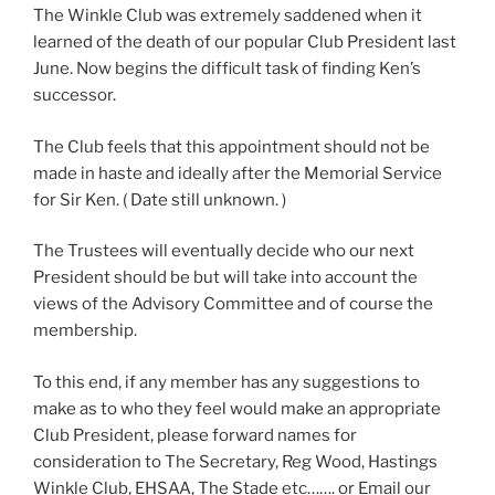
The Winkle Club was extremely saddened when it
learned of the death of our popular Club President last
June. Now begins the difficult task of finding Ken’s
successor.
The Club feels that this appointment should not be
made in haste and ideally after the Memorial Service
for Sir Ken. ( Date still unknown. )
The Trustees will eventually decide who our next
President should be but will take into account the
views of the Advisory Committee and of course the
membership.
To this end, if any member has any suggestions to
make as to who they feel would make an appropriate
Club President, please forward names for
consideration to The Secretary, Reg Wood, Hastings
Winkle Club, EHSAA, The Stade etc……. or Email our