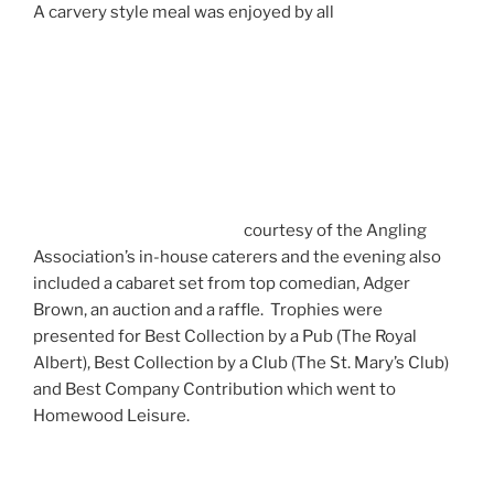
A carvery style meal was enjoyed by all
courtesy of the Angling
Association’s in-house caterers and the evening also
included a cabaret set from top comedian, Adger
Brown, an auction and a raffle. Trophies were
presented for Best Collection by a Pub (The Royal
Albert), Best Collection by a Club (The St. Mary’s Club)
and Best Company Contribution which went to
Homewood Leisure.