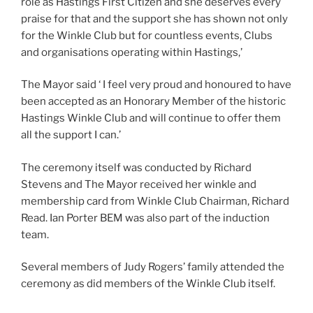
role as Hastings First Citizen and she deserves every
praise for that and the support she has shown not only
for the Winkle Club but for countless events, Clubs
and organisations operating within Hastings,’
The Mayor said ‘ I feel very proud and honoured to have
been accepted as an Honorary Member of the historic
Hastings Winkle Club and will continue to offer them
all the support I can.’
The ceremony itself was conducted by Richard
Stevens and The Mayor received her winkle and
membership card from Winkle Club Chairman, Richard
Read. Ian Porter BEM was also part of the induction
team.
Several members of Judy Rogers’ family attended the
ceremony as did members of the Winkle Club itself.