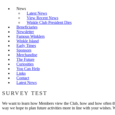
News
Latest News
View Recent News
Winkle Club President Dies
Beneficiaries
Newsletter
Famous Winklers
Winkle Island
Early Times
Sponsors
Merchandise
The Future
Curiosities
You Can Help
Links
Contact
Latest News
SURVEY TEST
We want to learn how Members view the Club, how and how often they w
way we hope to plan future activities more in line with your wishes. W