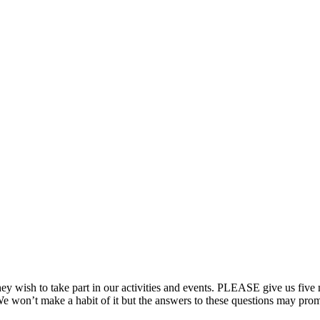
ish to take part in our activities and events. PLEASE give us five min
e won’t make a habit of it but the answers to these questions may promp