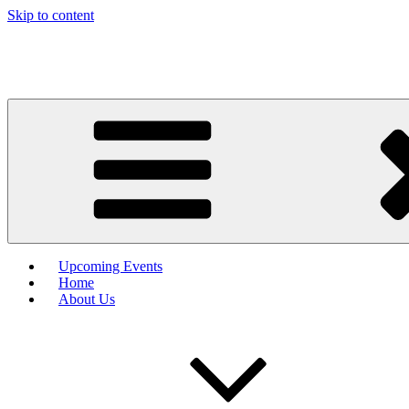
Skip to content
Upcoming Events
Home
About Us