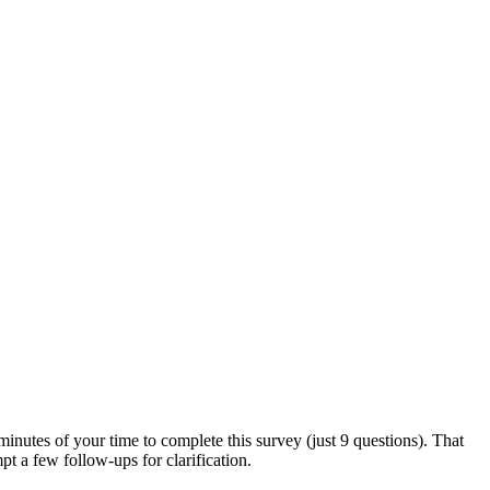
utes of your time to complete this survey (just 9 questions). That
t a few follow-ups for clarification.